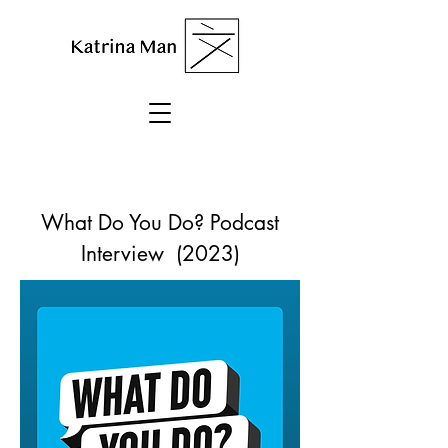
What Do You Do? Podcast
Interview (2023)